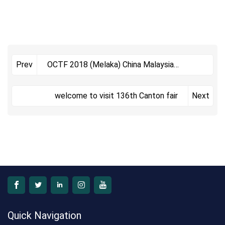
OCTF 2018 (Melaka) China Malaysia
Prev
Commodities Exhibition
welcome to visit 136th Canton fair
Next
Quick Navigation