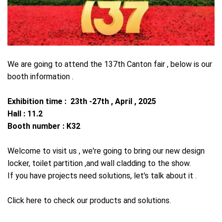
We are going to attend the 137th Canton fair , below is our
booth information .
Exhibition time : 23th -27th , April , 2025
Hall : 11.2
Booth number : K32
Welcome to visit us , we're going to bring our new design
locker, toilet partition ,and wall cladding to the show.
If you have projects need solutions, let's talk about it .
Click here to check our products and solutions.