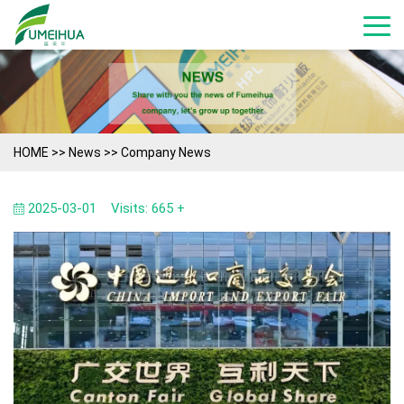
HOME
>>
News
>>
Company News
2025-03-01
Visits: 665 +