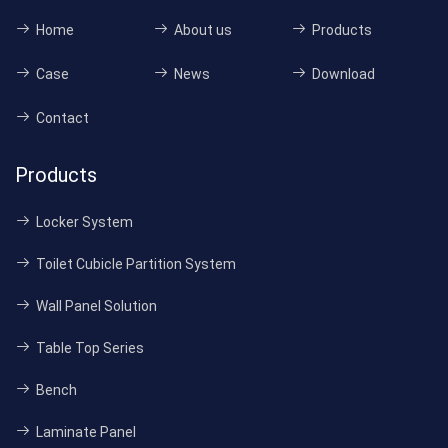
Home
About us
Products
Case
News
Download
Contact
Products
Locker System
Toilet Cubicle Partition System
Wall Panel Solution
Table Top Series
Bench
Laminate Panel