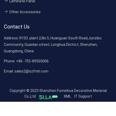
Laminate Panel
Other Accessories
Contact Us
Address:
R103. plant 2,No.5, Huanguan South Road,Junzibu
Community, Guanlan street, Longhua District, Shenzhen,
Guangdong, China
Phone:
+86 -755-89505006
Email:
sales2@szfmh.com
Copyright © 2025 Shenzhen Fumeihua Decorative Material
Co.,Ltd
XML
IT Support