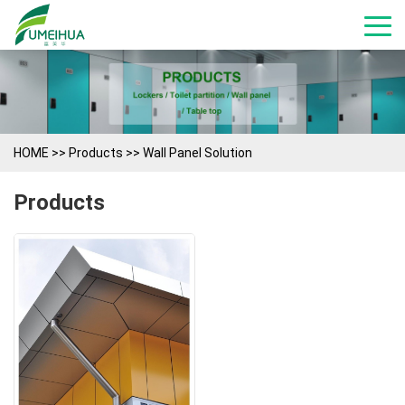
HOME
>>
Products
>>
Wall Panel Solution
Products