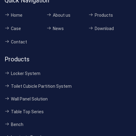
Quick Navigation
Home
About us
Products
Case
News
Download
Contact
Products
Locker System
Toilet Cubicle Partition System
Wall Panel Solution
Table Top Series
Bench