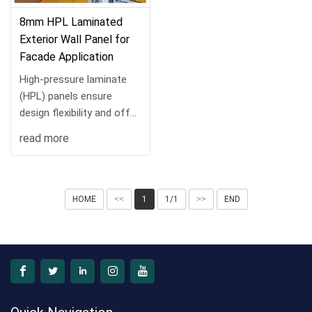
8mm HPL Laminated
Exterior Wall Panel for
Facade Application
High-pressure laminate
(HPL) panels ensure
design flexibility and offer
the dura···
read more
HOME
<<
1
1/1
>>
END