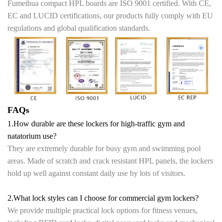
Fumeihua compact HPL boards are ISO 9001 certified. With CE,
EC and LUCID certifications, our products fully comply with EU
regulations and global qualification standards.
FAQs
1.How durable are these lockers for high-traffic gym and
natatorium use?
They are extremely durable for busy gym and swimming pool
areas. Made of scratch and crack resistant HPL panels, the lockers
hold up well against constant daily use by lots of visitors.
2.What lock styles can I choose for commercial gym lockers?
We provide multiple practical lock options for fitness venues,