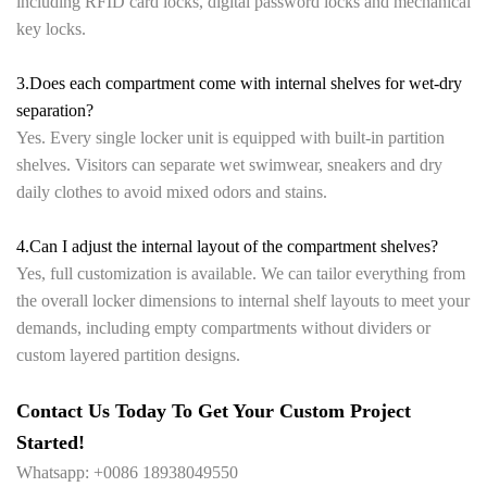
including RFID card locks, digital password locks and mechanical
key locks.
3.Does each compartment come with internal shelves for wet-dry
separation?
Yes. Every single locker unit is equipped with built-in partition
shelves. Visitors can separate wet swimwear, sneakers and dry
daily clothes to avoid mixed odors and stains.
4.Can I adjust the internal layout of the compartment shelves?
Yes, full customization is available. We can tailor everything from
the overall locker dimensions to internal shelf layouts to meet your
demands, including empty compartments without dividers or
custom layered partition designs.
Contact Us Today To Get Your Custom Project
Started!
Whatsapp: +0086 18938049550