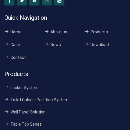
Quick Navigation
Home
About us
Products
Case
News
Download
Contact
Products
Locker System
Toilet Cubicle Partition System
Wall Panel Solution
Table Top Series