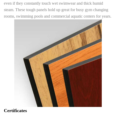
even if they constantly touch wet swimwear and thick humid
steam. These tough panels hold up great for busy gym changing
rooms, swimming pools and commercial aquatic centers for years.
Certificates