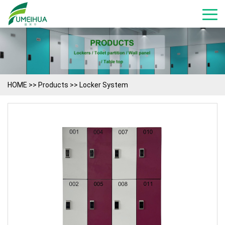
HOME
>>
Products
>>
Locker System