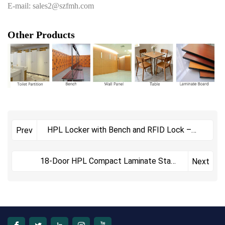
E-mail: sales2@szfmh.com
Other Products
HPL Locker with Bench and RFID Lock –
Prev
Waterproof Compact Laminate Lockers for
Fitness Centers
18-Door HPL Compact Laminate Staff
Next
Locker with Nameplate Slots