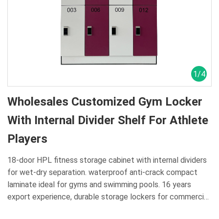
1
/
4
Wholesales Customized Gym Locker
With Internal Divider Shelf For Athlete
Players
18-door HPL fitness storage cabinet with internal dividers
for wet-dry separation. waterproof anti-crack compact
laminate ideal for gyms and swimming pools. 16 years
export experience, durable storage lockers for commercial
aquatic venues.