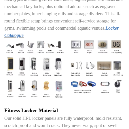
mechanical key locks, plus optional add-ons such as engraved
number plates, inner hanging rails and storage dividers. This all-
round flexible setup brings convenient self-service storage for
gyms, swimming pools and commercial aquatic venues.
Locker
Catalogue
Fitness Locker Material
Our solid HPL locker panels are fully waterproof, mold-resistant,
scratch-proof and won’t crack. They never warp, split or swell