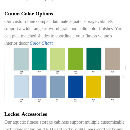
Cutom Color Options
Our custom-tone compact laminate aquatic storage cabinets
support a wide range of wood grain and solid color finishes. You
can pick matched shades to coordinate your fitness venue’s
interior decor.
Color Chart
Locker Accessories
Our aquatic fitness storage cabinets support multiple customizable
lock types including RFID card locks, digital password locks and