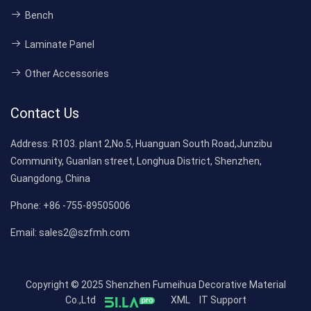
Bench
Laminate Panel
Other Accessories
Contact Us
Address:
R103. plant 2,No.5, Huanguan South Road,Junzibu
Community, Guanlan street, Longhua District, Shenzhen,
Guangdong, China
Phone:
+86 -755-89505006
Email:
sales2@szfmh.com
Copyright © 2025 Shenzhen Fumeihua Decorative Material
Co.,Ltd
XML
IT Support