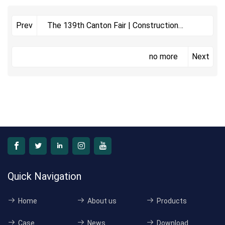
The 139th Canton Fair | Construction
Prev
Section
no more
Next
Quick Navigation
Home
About us
Products
Case
News
Download