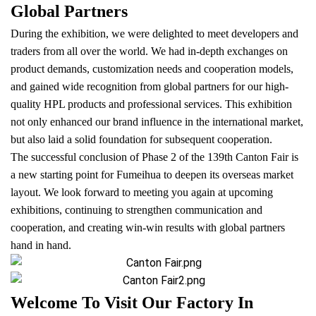
Global Partners
During the exhibition, we were delighted to meet developers and
traders from all over the world. We had in-depth exchanges on
product demands, customization needs and cooperation models,
and gained wide recognition from global partners for our high-
quality HPL products and professional services. This exhibition
not only enhanced our brand influence in the international market,
but also laid a solid foundation for subsequent cooperation.
The successful conclusion of Phase 2 of the 139th Canton Fair is
a new starting point for Fumeihua to deepen its overseas market
layout. We look forward to meeting you again at upcoming
exhibitions, continuing to strengthen communication and
cooperation, and creating win-win results with global partners
hand in hand.
Welcome To Visit Our Factory In