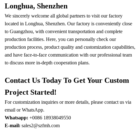
Longhua, Shenzhen
We sincerely welcome all global partners to visit our factory
located in Longhua, Shenzhen. Our factory is conveniently close
to Guangzhou, with convenient transportation and complete
production facilities. Here, you can personally check our
production process, product quality and customization capabilities,
and have face-to-face communication with our professional team
to discuss more in-depth cooperation plans.
Contact Us Today To Get Your Custom
Project Started!
For customization inquiries or more details, please contact us via
email or WhatsApp.
Whatsapp:
+0086 18938049550
E-mail:
sales2@szfmh.com