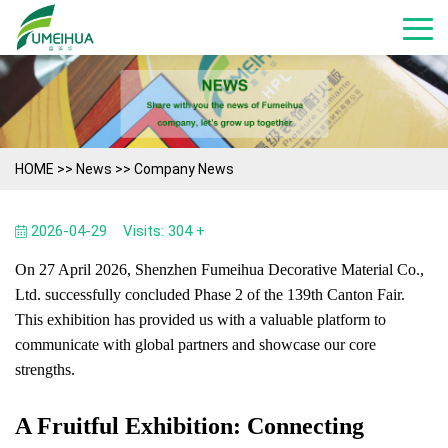
HOME
>>
News
>>
Company News
2026-04-29
Visits: 304 +
On 27 April 2026, Shenzhen Fumeihua Decorative Material Co.,
Ltd. successfully concluded Phase 2 of the 139th Canton Fair.
This exhibition has provided us with a valuable platform to
communicate with global partners and showcase our core
strengths.
A Fruitful Exhibition: Connecting