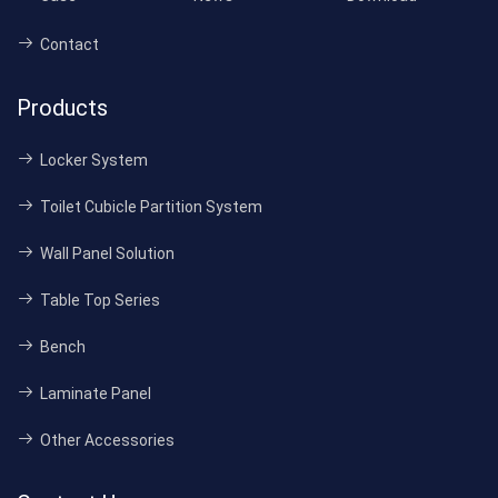
Contact
Products
Locker System
Toilet Cubicle Partition System
Wall Panel Solution
Table Top Series
Bench
Laminate Panel
Other Accessories