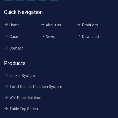
Quick Navigation
Home
About us
Products
Case
News
Download
Contact
Products
Locker System
Toilet Cubicle Partition System
Wall Panel Solution
Table Top Series