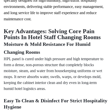
specially designed for high-humidity, high-traffic hospitality
environments, delivering stable performance, easy management,
and long service life to improve staff experience and reduce
maintenance cost.
Key Advantages: Solving Core Pain
Points In Hotel Staff Changing Rooms
Moisture & Mold Resistance For Humid
Changing Rooms
HPL panel is cured under high pressure and high temperature to
form a dense, non-porous structure that completely blocks
moisture, steam, and water from housekeeping uniforms or wet
mops. It never absorbs water, swells, warps, or develops mold,
keeping the cabinet interior clean and dry even in long-term
humid hotel
logistics
areas.
Easy To Clean & Disinfect For Strict Hospitality
Hygiene