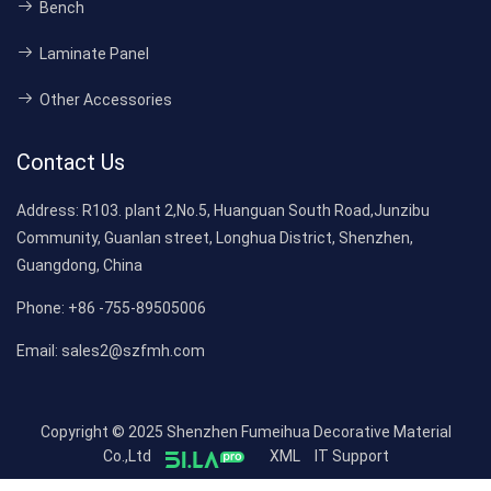
Bench
Laminate Panel
Other Accessories
Contact Us
Address:
R103. plant 2,No.5, Huanguan South Road,Junzibu
Community, Guanlan street, Longhua District, Shenzhen,
Guangdong, China
Phone:
+86 -755-89505006
Email:
sales2@szfmh.com
Copyright © 2025 Shenzhen Fumeihua Decorative Material
Co.,Ltd
XML
IT Support