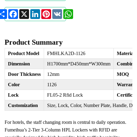
Share
Facebook
X
LinkedIn
Pinterest
VK
WhatsApp
Product Summary
Product Model
FMHLKA2D-1126
Material
Dimension
H1700mm*D450mm*W300mm
Combinat
Door Thickness
12mm
MOQ
Color
1126
Warrant
Lock
FL05-2 Rfid Lock
Certificat
Customization
Size, Lock, Color, Number Plate, Handle, Doo
For hotels, the staff changing room is central to daily operation.
Fumeihua’s 2-Tier 3-Column HPL Lockers with RFID are