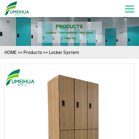
HOME
>>
Products
>>
Locker System