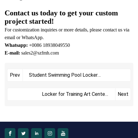
Contact us today to get your custom
project started!
For customization inquiries or more details, please contact us via
email or WhatsApp.
Whatsapp:
+0086 18938049550
E-mail:
sales2@szfmh.com
Student Swimming Pool Locker
Prev
FMHLKA3D-1105+1123
Locker for Training Art Centers
Next
FMHLKA1D-YM7193