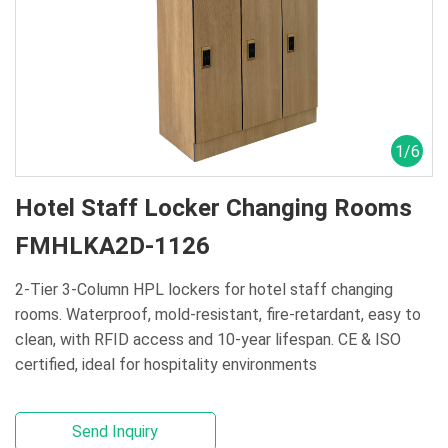
1
/
6
Hotel Staff Locker Changing Rooms
FMHLKA2D-1126
2-Tier 3-Column HPL lockers for hotel staff changing
rooms. Waterproof, mold‑resistant, fire‑retardant, easy to
clean, with RFID access and 10‑year lifespan. CE & ISO
certified, ideal for hospitality environments
Send Inquiry