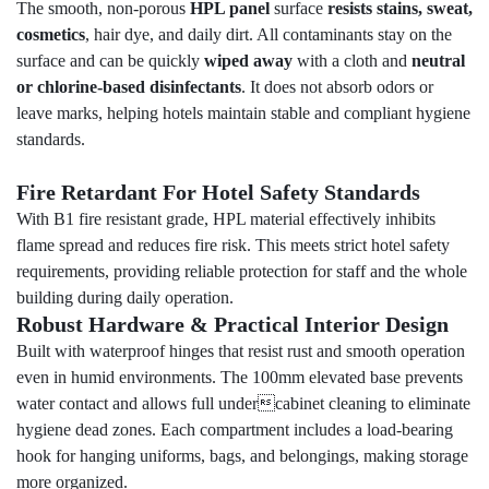
The smooth, non-porous
HPL panel
surface
resists stains, sweat,
cosmetics
, hair dye, and daily dirt. All contaminants stay on the
surface and can be quickly
wiped away
with a cloth and
neutral
or chlorine-based disinfectants
. It does not absorb odors or
leave marks, helping hotels maintain stable and compliant hygiene
standards.
Fire Retardant For Hotel Safety Standards
With B1 fire resistant grade, HPL material effectively inhibits
flame spread and reduces fire risk. This meets strict hotel safety
requirements, providing reliable protection for staff and the whole
building during daily operation.
Robust Hardware & Practical Interior Design
Built with waterproof hinges that resist rust and smooth operation
even in humid environments. The 100mm elevated base prevents
water contact and allows full undercabinet cleaning to eliminate
hygiene dead zones. Each compartment includes a load-bearing
hook for hanging uniforms, bags, and belongings, making storage
more organized.