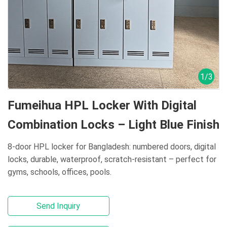
1
/
3
Fumeihua HPL Locker With Digital
Combination Locks – Light Blue Finish
8-door HPL locker for Bangladesh: numbered doors, digital
locks, durable, waterproof, scratch-resistant – perfect for
gyms, schools, offices, pools.
Send Inquiry