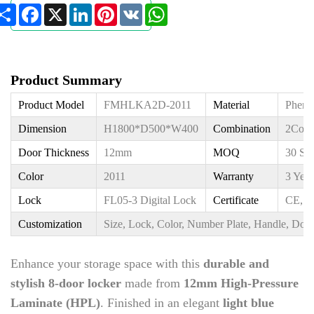
Share
Facebook
X
LinkedIn
Pinterest
VK
WhatsApp
Product Summary
Product Model
FMHLKA2D-2011
Material
Pheno
Dimension
H1800*D500*W400
Combination
2Colu
Door Thickness
12mm
MOQ
30 Sq
Color
2011
Warranty
3 Year
Lock
FL05-3 Digital Lock
Certificate
CE, I
Customization
Size, Lock, Color, Number Plate, Handle, Door
Enhance your storage space with this
durable and
stylish 8-door locker
made from
12mm High-Pressure
Laminate (HPL)
. Finished in an elegant
light blue