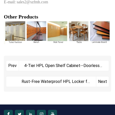
E-mail: sales2@szfmh.com
Other Products
4-Tier HPL Open Shelf Cabinet--Doorless
Prev
Storage Unit with Phenolic Compact
Laminate
Rust-Free Waterproof HPL Locker for
Next
Humid Changing Room