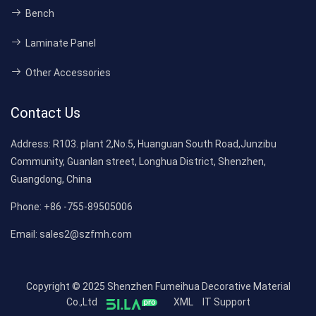
Bench
Laminate Panel
Other Accessories
Contact Us
Address:
R103. plant 2,No.5, Huanguan South Road,Junzibu
Community, Guanlan street, Longhua District, Shenzhen,
Guangdong, China
Phone:
+86 -755-89505006
Email:
sales2@szfmh.com
Copyright © 2025 Shenzhen Fumeihua Decorative Material
Co.,Ltd
XML
IT Support