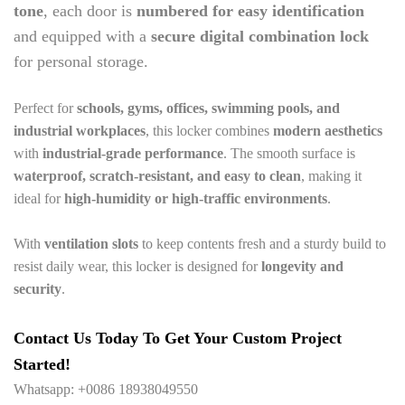
tone
, each door is
numbered for easy identification
and equipped with a
secure digital combination lock
for personal storage.
Perfect for
schools, gyms, offices, swimming pools, and
industrial workplaces
, this locker combines
modern aesthetics
with
industrial-grade performance
. The smooth surface is
waterproof, scratch-resistant, and easy to clean
, making it
ideal for
high-humidity or high-traffic environments
.
With
ventilation slots
to keep contents fresh and a sturdy build to
resist daily wear, this locker is designed for
longevity and
security
.
Contact Us Today To Get Your Custom Project
Started!
Whatsapp: +0086 18938049550