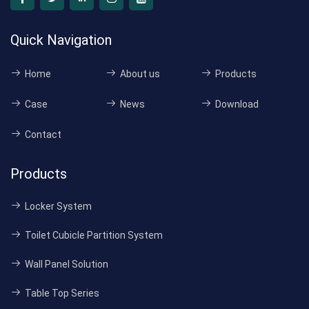
Quick Navigation
Home
About us
Products
Case
News
Download
Contact
Products
Locker System
Toilet Cubicle Partition System
Wall Panel Solution
Table Top Series