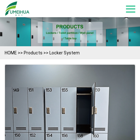
HOME
>>
Products
>>
Locker System