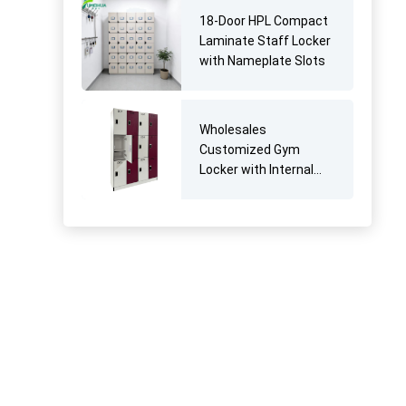
18-Door HPL Compact
Laminate Staff Locker
with Nameplate Slots
Wholesales
Customized Gym
Locker with Internal
Divider Shelf for
Athlete Players