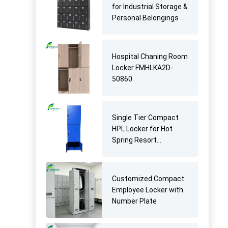
for Industrial Storage &
Personal Belongings
Hospital Chaning Room
Locker FMHLKA2D-
50860
Single Tier Compact
HPL Locker for Hot
Spring Resort
Changing Rooms
Customized Compact
Employee Locker with
Number Plate