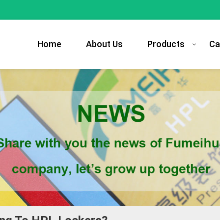
Home
About Us
Products
Ca