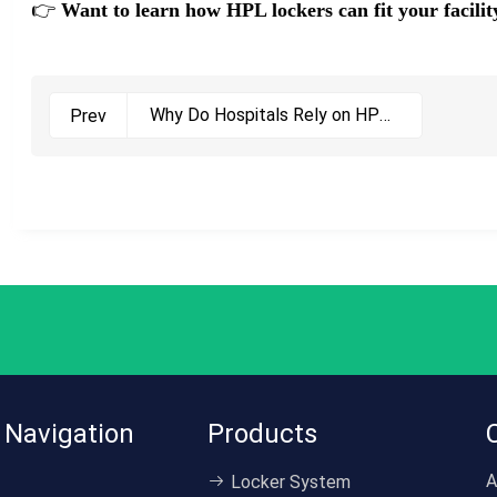
👉
Want to learn how HPL lockers can fit your facil
Why Do Hospitals Rely on HPL
Prev
Cabinets? Discover the
Chemical-Resistant Storage
Solution Here
 Navigation
Products
A
Locker System