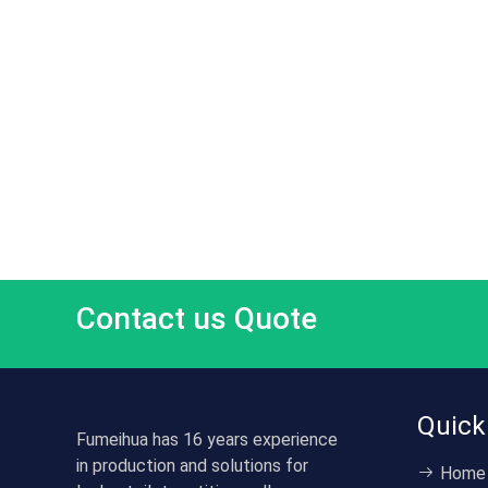
Contact us Quote
Quick
Fumeihua has 16 years experience
in production and solutions for
Home