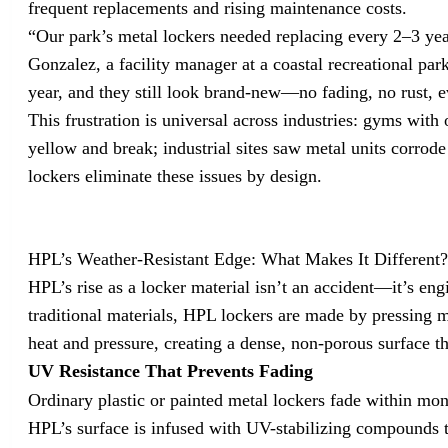
frequent replacements and rising maintenance costs.
“Our park’s metal lockers needed replacing every 2–3 year
Gonzalez, a facility manager at a coastal recreational pa
year, and they still look brand-new—no fading, no rust, e
This frustration is universal across industries: gyms with
yellow and break; industrial sites saw metal units corro
lockers eliminate these issues by design.
HPL’s Weather-Resistant Edge: What Makes It Different
HPL’s rise as a locker material isn’t an accident—it’s eng
traditional materials, HPL lockers are made by pressing m
heat and pressure, creating a dense, non-porous surface th
UV Resistance That Prevents Fading
Ordinary plastic or painted metal lockers fade within mon
HPL’s surface is infused with UV-stabilizing compounds t