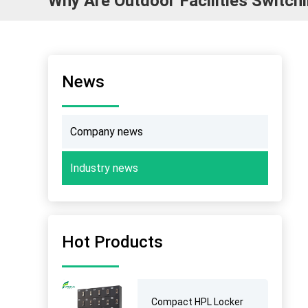
Why Are Outdoor Facilities Switc
News
Company news
Industry news
Hot Products
Compact HPL Locker