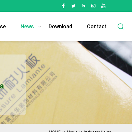
se
News
Download
Contact