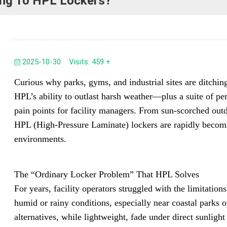
hing To HPL Lockers?
2025-10-30
Visits: 459 +
Curious why parks, gyms, and industrial sites are ditchin
HPL’s ability to outlast harsh weather—plus a suite of p
pain points for facility managers. From sun-scorched out
HPL (High-Pressure Laminate) lockers are rapidly becomi
environments.
The “Ordinary Locker Problem” That HPL Solves
For years, facility operators struggled with the limitations
humid or rainy conditions, especially near coastal parks or
alternatives, while lightweight, fade under direct sunlig