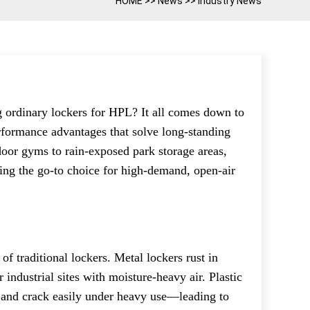
HOME
>>
News
>>
Industry News
g ordinary lockers for HPL? It all comes down to
erformance advantages that solve long-standing
door gyms to rain-exposed park storage areas,
ng the go-to choice for high-demand, open-air
 of traditional lockers. Metal lockers rust in
 industrial sites with moisture-heavy air. Plastic
ht and crack easily under heavy use—leading to