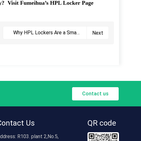
ity?
Visit Fumeihua’s HPL Locker Page
Why HPL Lockers Are a Smart
Next
Choice
Contact us
Contact Us
QR code
ddress:
R103. plant 2,No.5,