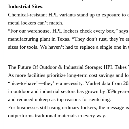
Industrial Sites
:
Chemical-resistant HPL variants stand up to exposure to 
metal lockers can’t match.
“For our warehouse, HPL lockers check every box,” says 
manufacturing plant in Texas. “They don’t rust, they’re 
sizes for tools. We haven’t had to replace a single one in 
The Future Of Outdoor & Industrial Storage: HPL Takes
As more facilities prioritize long-term cost savings and 
“nice-to-have”—they’re a necessity. Market data from 2
in outdoor and industrial sectors has grown by 35% year-o
and reduced upkeep as top reasons for switching.
For businesses still using ordinary lockers, the message i
outperforms traditional materials in every way.