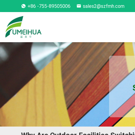
+86 -755-89505006
sales2@szfmh.com