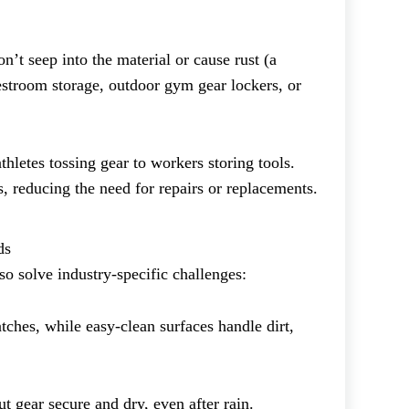
n’t seep into the material or cause rust (a
estroom storage, outdoor gym gear lockers, or
hletes tossing gear to workers storing tools.
s, reducing the need for repairs or replacements.
ds
so solve industry-specific challenges:
tches, while easy-clean surfaces handle dirt,
 gear secure and dry, even after rain.