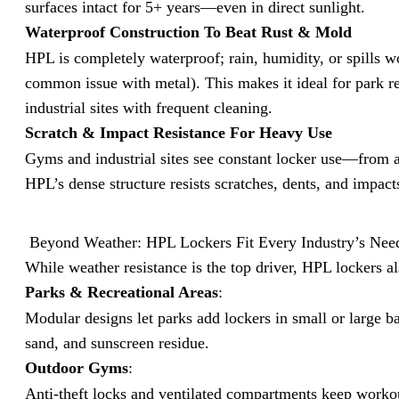
surfaces intact for 5+ years—even in direct sunlight.
Waterproof Construction To Beat Rust & Mold
HPL is completely waterproof; rain, humidity, or spills wo
common issue with metal). This makes it ideal for park r
industrial sites with frequent cleaning.
Scratch & Impact Resistance For Heavy Use
Gyms and industrial sites see constant locker use—from at
HPL’s dense structure resists scratches, dents, and impact
Beyond Weather: HPL Lockers Fit Every Industry’s Nee
While weather resistance is the top driver, HPL lockers al
Parks & Recreational Areas
:
Modular designs let parks add lockers in small or large ba
sand, and sunscreen residue.
Outdoor Gyms
:
Anti-theft locks and ventilated compartments keep workout