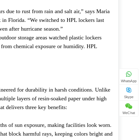
s due to rust from rain and salt air,” says Maria
rk in Florida. “We switched to HPL lockers last
ven after hurricane season.”
 outdoor storage areas watched plastic lockers
de from chemical exposure or humidity. HPL
?
WhatsApp
ineered for durability in harsh conditions. Unlike
Skype
ultiple layers of resin-soaked paper under high
at delivers three key benefits:
WeChat
ths of sun exposure, making facilities look worn.
hat block harmful rays, keeping colors bright and