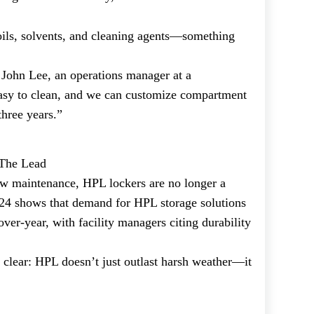
oils, solvents, and cleaning agents—something
John Lee, an operations manager at a
easy to clean, and we can customize compartment
three years.”
 The Lead
low maintenance, HPL lockers are no longer a
024 shows that demand for HPL storage solutions
ver-year, with facility managers citing durability
s clear: HPL doesn’t just outlast harsh weather—it