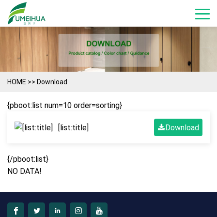
HOME
>>
Download
{pboot:list num=10 order=sorting}
[list:title]
Download
{/pboot:list}
NO DATA!