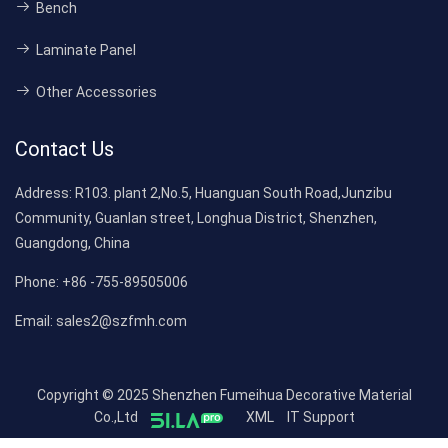
Bench
Laminate Panel
Other Accessories
Contact Us
Address:
R103. plant 2,No.5, Huanguan South Road,Junzibu
Community, Guanlan street, Longhua District, Shenzhen,
Guangdong, China
Phone:
+86 -755-89505006
Email:
sales2@szfmh.com
Copyright © 2025 Shenzhen Fumeihua Decorative Material
Co.,Ltd
XML
IT Support