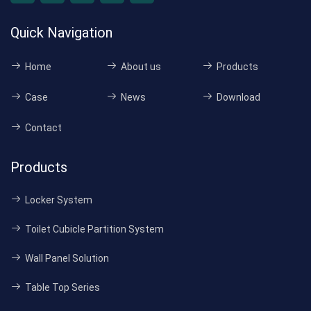
Quick Navigation
Home
About us
Products
Case
News
Download
Contact
Products
Locker System
Toilet Cubicle Partition System
Wall Panel Solution
Table Top Series